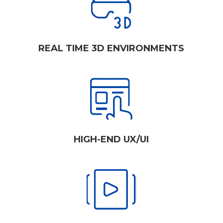
REAL TIME 3D ENVIRONMENTS
HIGH-END UX/UI