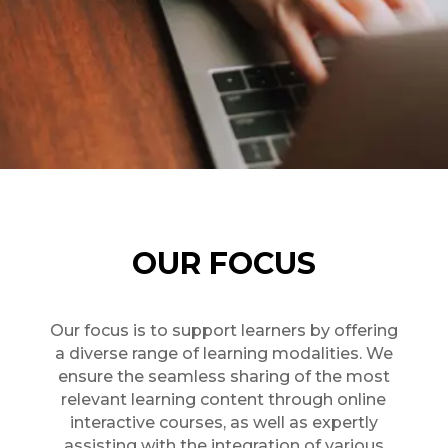
OUR FOCUS
Our focus is to support learners by offering
a diverse range of learning modalities. We
ensure the seamless sharing of the most
relevant learning content through online
interactive courses, as well as expertly
assisting with the integration of various