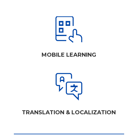
MOBILE LEARNING
TRANSLATION & LOCALIZATION