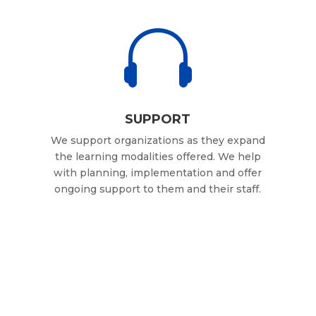

SUPPORT
We support organizations as they expand
the learning modalities offered. We help
with planning, implementation and offer
ongoing support to them and their staff.