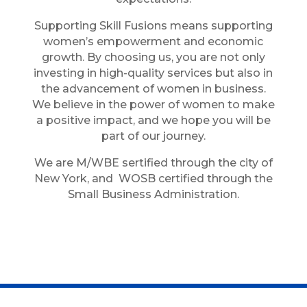
Supporting Skill Fusions means supporting
women’s empowerment and economic
growth. By choosing us, you are not only
investing in high-quality services but also in
the advancement of women in business.
We believe in the power of women to make
a positive impact, and we hope you will be
part of our journey.
We are M/WBE sertified through the city of
New York, and WOSB certified through the
Small Business Administration.