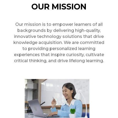
OUR MISSION
Our mission is to empower learners of all
backgrounds by delivering high-quality,
innovative technology solutions that drive
knowledge acquisition. We are committed
to providing personalized learning
experiences that inspire curiosity, cultivate
critical thinking, and drive lifelong learning.