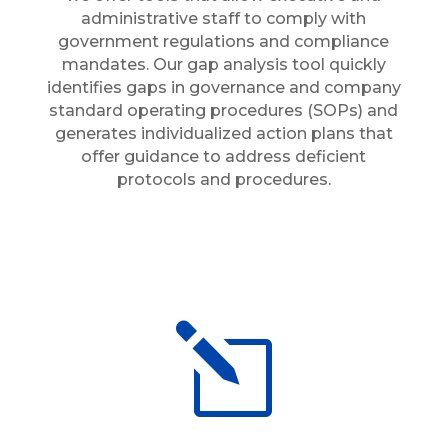
administrative staff to comply with
government regulations and compliance
mandates. Our gap analysis tool quickly
identifies gaps in governance and company
standard operating procedures (SOPs) and
generates individualized action plans that
offer guidance to address deficient
protocols and procedures.
l