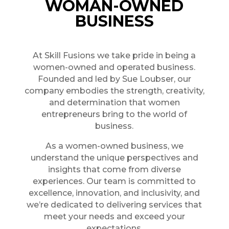
WOMAN-OWNED
BUSINESS
At Skill Fusions we take pride in being a
women-owned and operated business.
Founded and led by Sue Loubser, our
company embodies the strength, creativity,
and determination that women
entrepreneurs bring to the world of
business.
As a women-owned business, we
understand the unique perspectives and
insights that come from diverse
experiences. Our team is committed to
excellence, innovation, and inclusivity, and
we’re dedicated to delivering services that
meet your needs and exceed your
expectations.