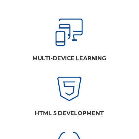
MULTI-DEVICE LEARNING
HTML 5 DEVELOPMENT