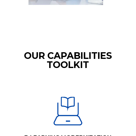
OUR CAPABILITIES
TOOLKIT