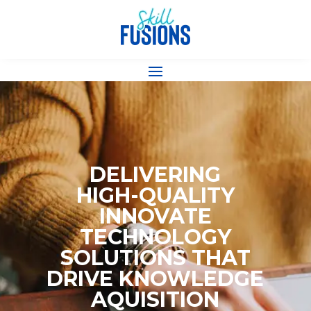
DELIVERING
HIGH-QUALITY
INNOVATE
TECHNOLOGY
SOLUTIONS THAT
DRIVE KNOWLEDGE
AQUISITION