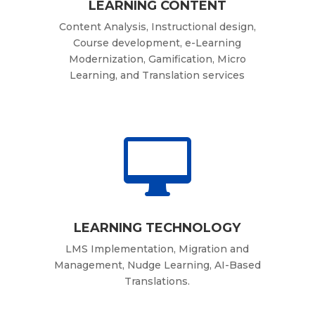
LEARNING CONTENT
Content Analysis, Instructional design,
Course development, e-Learning
Modernization, Gamification, Micro
Learning, and Translation services

LEARNING TECHNOLOGY
LMS Implementation, Migration and
Management, Nudge Learning, AI-Based
Translations.