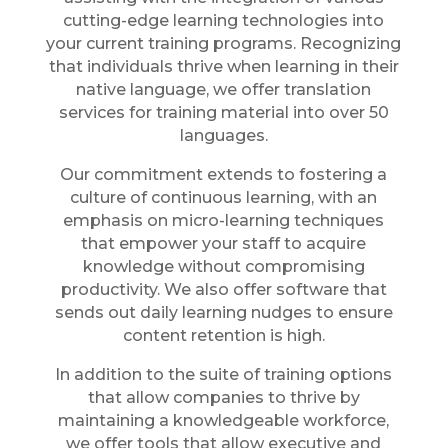
cutting-edge learning technologies into
your current training programs. Recognizing
that individuals thrive when learning in their
native language, we offer translation
services for training material into over 50
languages.
Our commitment extends to fostering a
culture of continuous learning, with an
emphasis on micro-learning techniques
that empower your staff to acquire
knowledge without compromising
productivity. We also offer software that
sends out daily learning nudges to ensure
content retention is high.
In addition to the suite of training options
that allow companies to thrive by
maintaining a knowledgeable workforce,
we offer tools that allow executive and