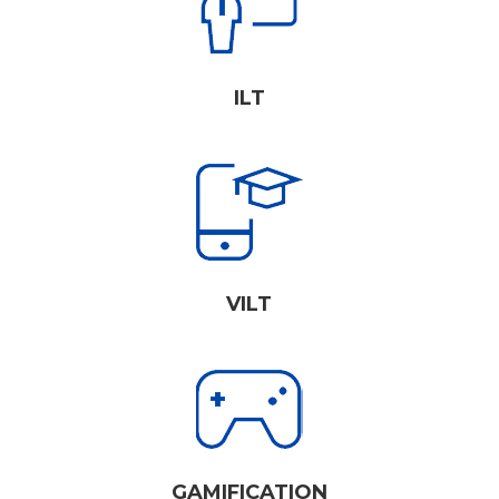
ILT
VILT
GAMIFICATION