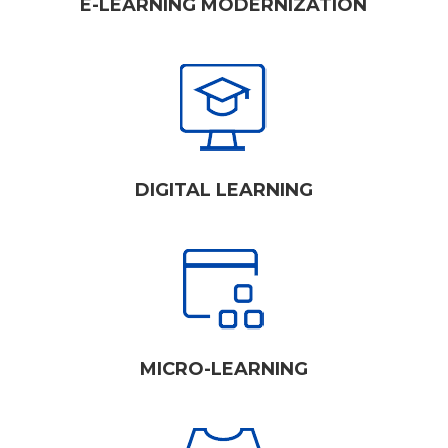
E-LEARNING MODERNIZATION
DIGITAL LEARNING
MICRO-LEARNING