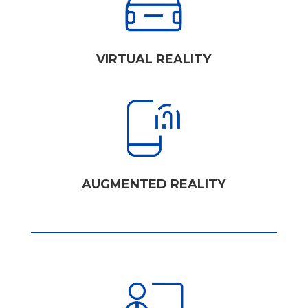
VIRTUAL REALITY
AUGMENTED REALITY