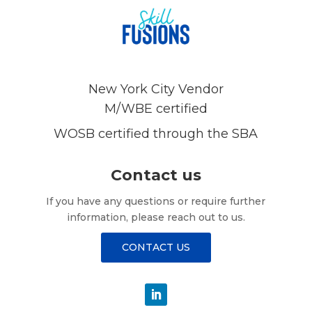
New York City Vendor
M/WBE certified
WOSB certified through the SBA
Contact us
If you have any questions or require further
information, please reach out to us.
CONTACT US