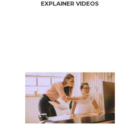
EXPLAINER VIDEOS