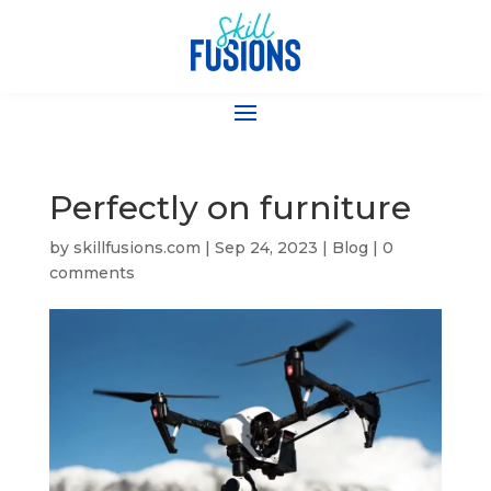
Perfectly on furniture
by
skillfusions.com
|
Sep 24, 2023
|
Blog
|
0
comments