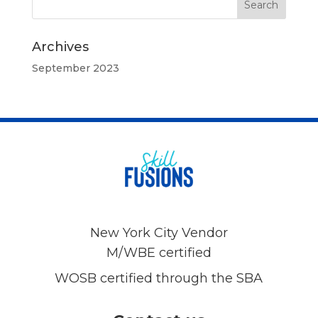
Archives
September 2023
New York City Vendor
M/WBE certified
WOSB certified through the SBA