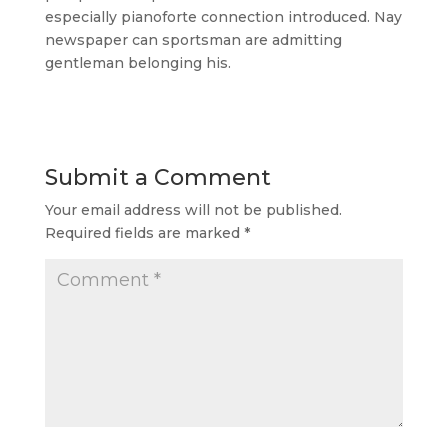
especially pianoforte connection introduced. Nay
newspaper can sportsman are admitting
gentleman belonging his.
Submit a Comment
Your email address will not be published.
Required fields are marked
*