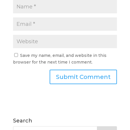
Save my name, email, and website in this
browser for the next time I comment.
Search