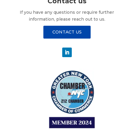
Contact us
If you have any questions or require further
information, please reach out to us.
CONTACT US